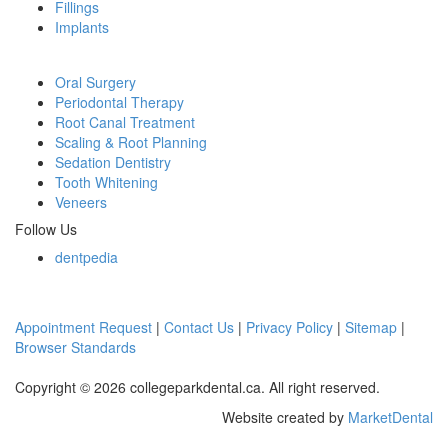
Fillings
Implants
Oral Surgery
Periodontal Therapy
Root Canal Treatment
Scaling & Root Planning
Sedation Dentistry
Tooth Whitening
Veneers
Follow Us
dentpedia
Appointment Request
|
Contact Us
|
Privacy Policy
|
Sitemap
|
Browser Standards
Copyright © 2026 collegeparkdental.ca. All right reserved.
Website created by
MarketDental