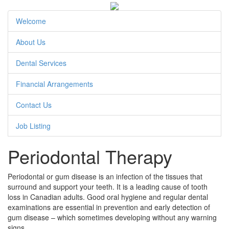
Welcome
About Us
Dental Services
Financial Arrangements
Contact Us
Job Listing
Periodontal Therapy
Periodontal or gum disease is an infection of the tissues that
surround and support your teeth. It is a leading cause of tooth
loss in Canadian adults. Good oral hygiene and regular dental
examinations are essential in prevention and early detection of
gum disease – which sometimes developing without any warning
signs.