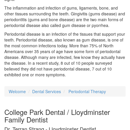
The inflammation and infection of gums, ligaments, bone, and
other tissues surrounding the teeth. Gingivitis (gums disease) and
periodontitis (gums and bone disease) are the two main forms of
periodontal disease also called gum disease or pyorrhea.
Periodontal disease is an infection of the tissues that support your
teeth. Periodontal disease, also known as gum disease, is one of
the most common infections today. More than 75% of North
Americans over 35 years of age have some form of periodontal
disease. Although many are infected, few know they actually have
the disease. In a recent study, 8 out of 10 people surveyed
believed they did not have periodontal disease, 7 out of 10
exhibited one or more symptoms.
Welcome
Dental Services
Periodontal Therapy
College Park Dental / Lloydminster
Family Dentist
Dr. Terran Strang - Lloydminster Dentist