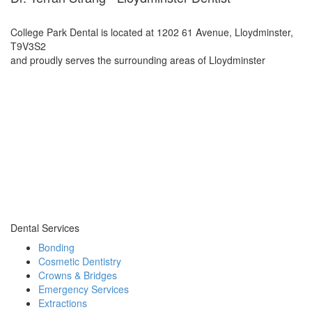
College Park Dental is located at 1202 61 Avenue, Lloydminster,
T9V3S2
and proudly serves the surrounding areas of Lloydminster
Dental Services
Bonding
Cosmetic Dentistry
Crowns & Bridges
Emergency Services
Extractions