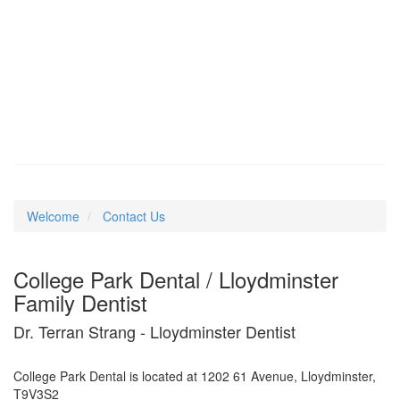
Welcome
Contact Us
College Park Dental / Lloydminster
Family Dentist
Dr. Terran Strang - Lloydminster Dentist
College Park Dental is located at 1202 61 Avenue, Lloydminster,
T9V3S2