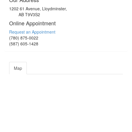
1202 61 Avenue, Lloydminster,
AB T9V3S2
Online Appointment
Request an Appointment
(780) 875-0022
(587) 605-1428
Map