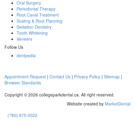
Oral Surgery
Periodontal Therapy
Root Canal Treatment
Scaling & Root Planning
Sedation Dentistry
Tooth Whitening
Veneers
Follow Us
dentpedia
Appointment Request
|
Contact Us
|
Privacy Policy
|
Sitemap
|
Browser Standards
Copyright © 2026 collegeparkdental.ca. All right reserved.
Website created by
MarketDental
(780) 875-0022