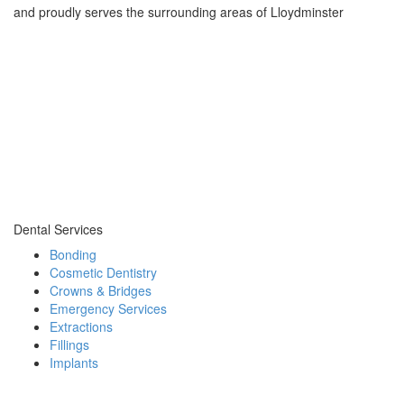
and proudly serves the surrounding areas of Lloydminster
Dental Services
Bonding
Cosmetic Dentistry
Crowns & Bridges
Emergency Services
Extractions
Fillings
Implants