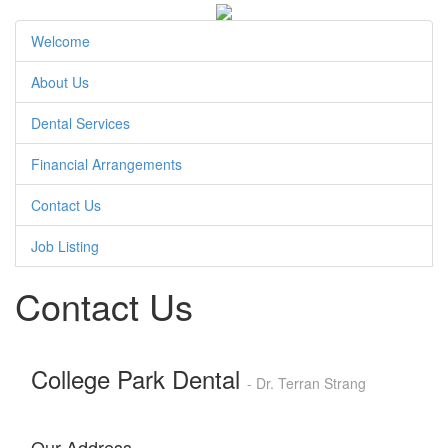
Welcome
About Us
Dental Services
Financial Arrangements
Contact Us
Job Listing
Contact Us
College Park Dental
- Dr. Terran Strang
Our Address